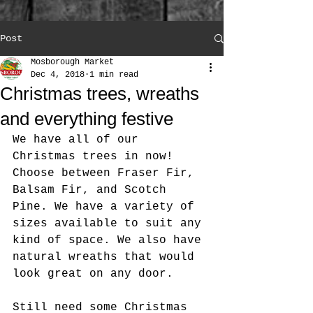
Post
Mosborough Market
Dec 4, 2018
1 min read
Christmas trees, wreaths
and everything festive
We have all of our 
Christmas trees in now! 
Choose between Fraser Fir, 
Balsam Fir, and Scotch 
Pine. We have a variety of 
sizes available to suit any 
kind of space. We also have 
natural wreaths that would 
look great on any door. 
Still need some Christmas 