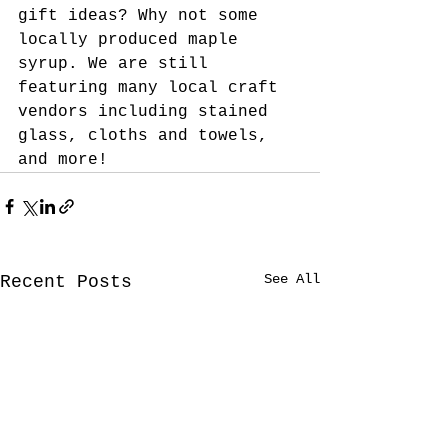
gift ideas? Why not some 
locally produced maple 
syrup. We are still 
featuring many local craft 
vendors including stained 
glass, cloths and towels, 
and more!
See All
Recent Posts