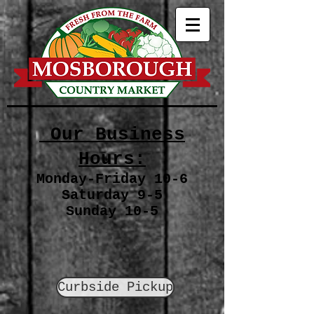
Our Business
Hours:
Monday-Friday 10-6
Saturday 9-5
Sunday 10-5
Curbside Pickup