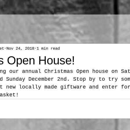
et
Nov 24, 2018
1 min read
s Open House!
ng our annual Christmas Open house on Sa
d Sunday December 2nd. Stop by to try so
t new locally made giftware and enter fo
asket! 