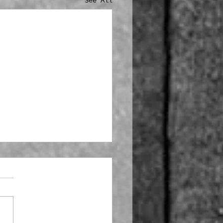
See All
stmas is Coming!!