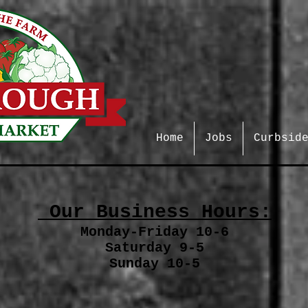
Home
Jobs
Curbsid
Our Business Hours:
Monday-Friday 10-6
Saturday 9-5
Sunday 10-5