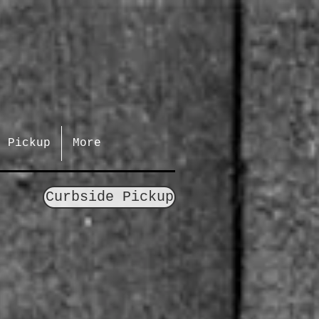
e Pickup
More
Curbside Pickup