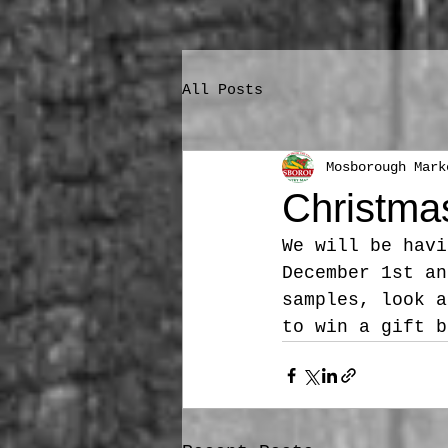
All Posts
Mosborough Mark
Christma
We will be havi
December 1st an
samples, look a
to win a gift b