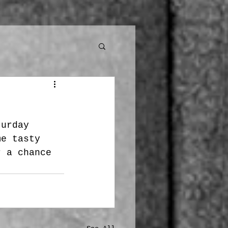
turday 
me tasty 
r a chance 